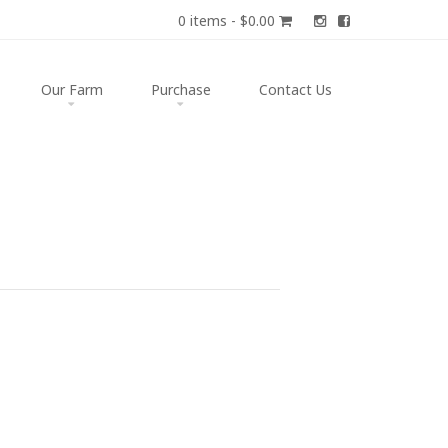
0 items -
$
0.00
Our Farm
Purchase
Contact Us