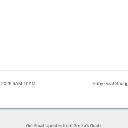
5, 2026 9AM-10AM
Baby Goat Snugg
Get Email Updates from Gretta's Goats