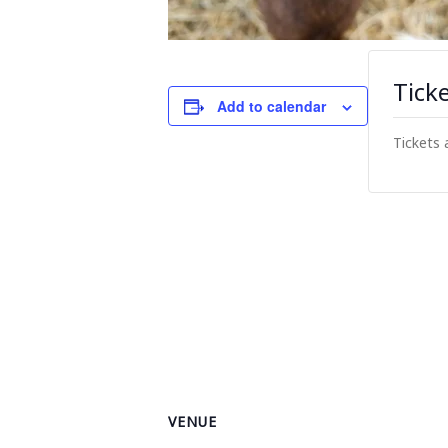
Tick
Add to calendar
Tickets 
VENUE