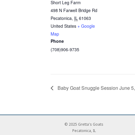
Short Leg Farm
498 N Farwell Bridge Rd
Pecatonica
,
IL
61063
United States
+ Google
Map
Phone
(708)906-9735
Baby Goat Snuggle Session June 
© 2025 Gretta's Goats
Pecatonica, IL