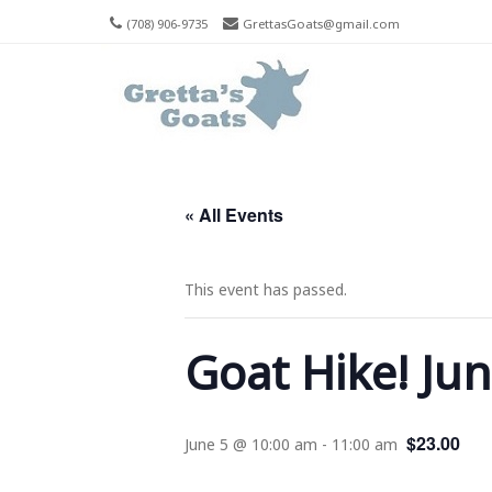
(708) 906-9735
GrettasGoats@gmail.com
Men
Skip T
« All Events
This event has passed.
Goat Hike! Ju
$23.00
June 5 @ 10:00 am
-
11:00 am