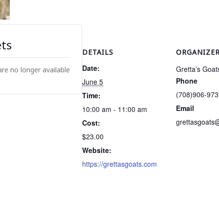
ets
DETAILS
ORGANIZE
Date:
Gretta’s Goat
are no longer available
Phone
June 5
(708)906-973
Time:
Email
10:00 am - 11:00 am
grettasgoats
Cost:
$23.00
Website:
https://grettasgoats.com