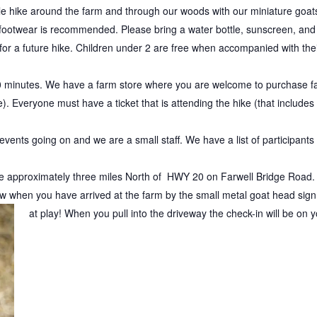
le hike around the farm and through our woods with our miniature goat
 footwear is recommended. Please bring a water bottle, sunscreen, and 
 for a future hike. Children under 2 are free when accompanied with thei
 minutes. We have a farm store where you are welcome to purchase fa
. Everyone must have a ticket that is attending the hike (that includes
vents going on and we are a small staff. We have a list of participants so
re approximately three miles North of HWY 20 on Farwell Bridge Road. T
 when you have arrived at the farm by the small metal goat head sign.
at play!
When you pull into the driveway the check-in will be on yo