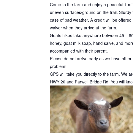
Come to the farm and enjoy a peaceful 1 mi
uneven surfaces/ground on the trail. Sturdy
case of bad weather. A credit will be offered
waiver when they arrive at the farm.
Goats hikes take anywhere between 45 – 60
honey, goat milk soap, hand salve, and more)
accompanied with their parent,
Please do not arrive early as we have other e
problem!
GPS will take you directly to the farm. We a
HWY 20 and Farwell Bridge Rd. You will know