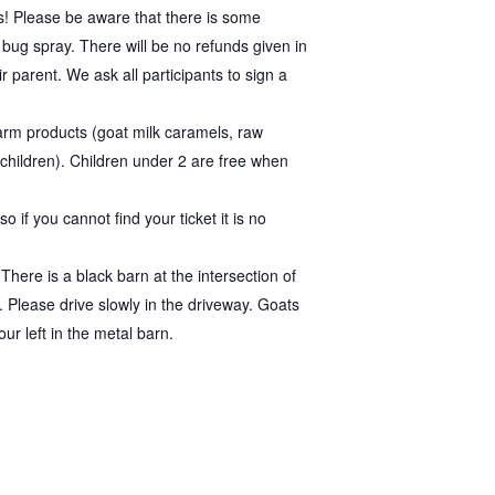
s! Please be aware that there is some
bug spray. There will be no refunds given in
r parent. We ask all participants to sign a
rm products (goat milk caramels, raw
 children). Children under 2 are free when
 if you cannot find your ticket it is no
here is a black barn at the intersection of
 Please drive slowly in the driveway. Goats
ur left in the metal barn.