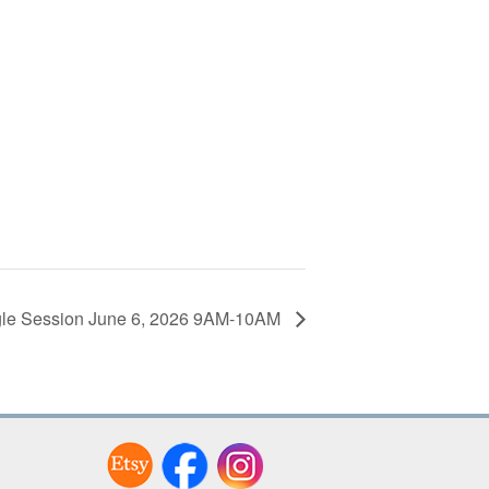
le Session June 6, 2026 9AM-10AM