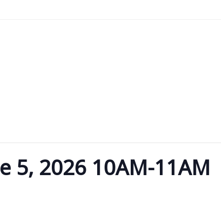
u
o Content
ne 5, 2026 10AM-11AM