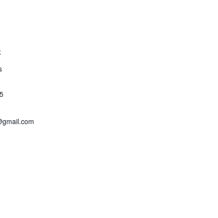
R
s
5
@gmail.com