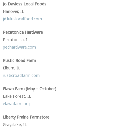
Jo Daviess Local Foods
Hanover, IL
jd.luluslocalfood.com
Pecatonica Hardware
Pecatonica, IL
pechardware.com
Rustic Road Farm
Elburn, IL
rusticroadfarm.com
Elawa Farm (May – October)
Lake Forest, IL
elawafarm.org
Liberty Prairie Farmstore
Grayslake, IL