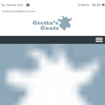
0 items -
$
0.00
(708) 906-9735
GrettasGoats@gmail.com
Skip to content