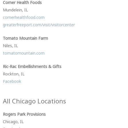
Corner Health Foods
Mundelein, IL
cornerhealthfood.com
greaterfreeport.com/visit/visitorcenter
Tomato Mountain Farm
Niles, IL
tomatomountain.com
Ric-Rac Embellishments & Gifts
Rockton, IL
Facebook
All Chicago Locations
Rogers Park Provisions
Chicago, IL