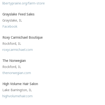
libertyprairie.org/farm-store
Grayslake Feed Sales
Grayslake, IL
Facebook
Roxy Carmichael Boutique
Rockford, IL
roxycarmichael.com
The Norwegian
Rockford, IL
thenorwegian.com
High Volume Hair Salon
Lake Barrington, IL
highvolumehair.com