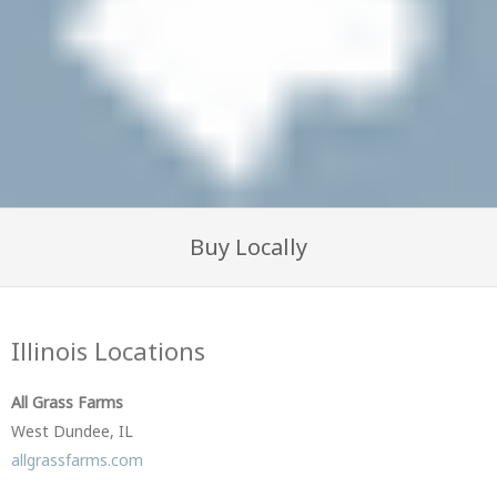
Buy Locally
Illinois Locations
All Grass Farms
West Dundee, IL
allgrassfarms.com