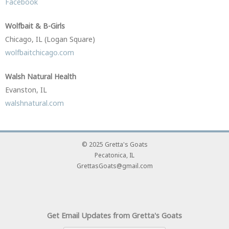
Facebook
Wolfbait & B-Girls
Chicago, IL (Logan Square)
wolfbaitchicago.com
Walsh Natural Health
Evanston, IL
walshnatural.com
© 2025 Gretta's Goats
Pecatonica, IL
GrettasGoats@gmail.com
Get Email Updates from Gretta's Goats