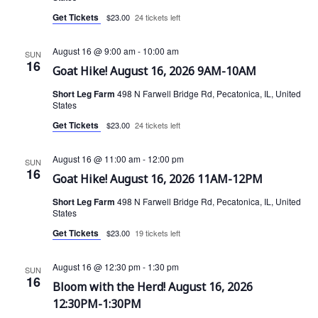
Get Tickets
$23.00
24 tickets left
i
e
August 16 @ 9:00 am
-
10:00 am
SUN
16
Goat Hike! August 16, 2026 9AM-10AM
w
Short Leg Farm
498 N Farwell Bridge Rd, Pecatonica, IL, United
States
s
Get Tickets
$23.00
24 tickets left
N
August 16 @ 11:00 am
-
12:00 pm
SUN
a
16
Goat Hike! August 16, 2026 11AM-12PM
v
Short Leg Farm
498 N Farwell Bridge Rd, Pecatonica, IL, United
States
i
Get Tickets
$23.00
19 tickets left
g
August 16 @ 12:30 pm
-
1:30 pm
SUN
16
a
Bloom with the Herd! August 16, 2026
12:30PM-1:30PM
t