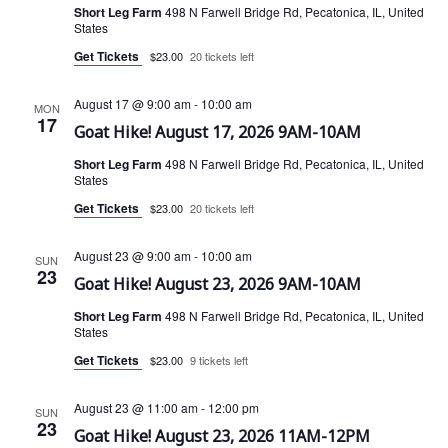
Short Leg Farm
498 N Farwell Bridge Rd, Pecatonica, IL, United
States
i
Get Tickets
$23.00
20 tickets left
o
August 17 @ 9:00 am
-
10:00 am
MON
n
17
Goat Hike! August 17, 2026 9AM-10AM
Short Leg Farm
498 N Farwell Bridge Rd, Pecatonica, IL, United
States
Get Tickets
$23.00
20 tickets left
August 23 @ 9:00 am
-
10:00 am
SUN
23
Goat Hike! August 23, 2026 9AM-10AM
Short Leg Farm
498 N Farwell Bridge Rd, Pecatonica, IL, United
States
Get Tickets
$23.00
9 tickets left
August 23 @ 11:00 am
-
12:00 pm
SUN
23
Goat Hike! August 23, 2026 11AM-12PM