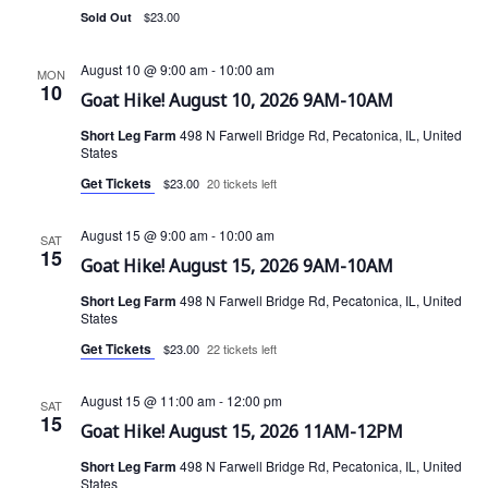
i
d
$23.00
Sold Out
s
e
a
t
w
August 10 @ 9:00 am
-
10:00 am
S
MON
10
e
s
Goat Hike! August 10, 2026 9AM-10AM
e
.
N
Short Leg Farm
498 N Farwell Bridge Rd, Pecatonica, IL, United
States
a
a
Get Tickets
$23.00
20 tickets left
v
r
i
August 15 @ 9:00 am
-
10:00 am
SAT
c
15
g
Goat Hike! August 15, 2026 9AM-10AM
a
h
Short Leg Farm
498 N Farwell Bridge Rd, Pecatonica, IL, United
States
t
a
Get Tickets
$23.00
22 tickets left
i
n
o
August 15 @ 11:00 am
-
12:00 pm
SAT
15
n
d
Goat Hike! August 15, 2026 11AM-12PM
Short Leg Farm
498 N Farwell Bridge Rd, Pecatonica, IL, United
V
States