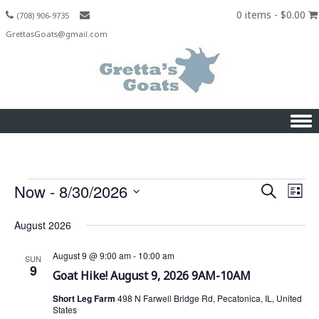
0 items -
$
0.00
(708) 906-9735
GrettasGoats@gmail.com
Skip to content
Now
 - 
8/30/2026
S
E
Events
E
L
e
S
v
i
v
a
August 2026
s
e
e
r
t
l
e
c
n
August 9 @ 9:00 am
-
10:00 am
SUN
e
9
h
Goat Hike! August 9, 2026 9AM-10AM
t
n
c
V
Short Leg Farm
498 N Farwell Bridge Rd, Pecatonica, IL, United
t
t
States