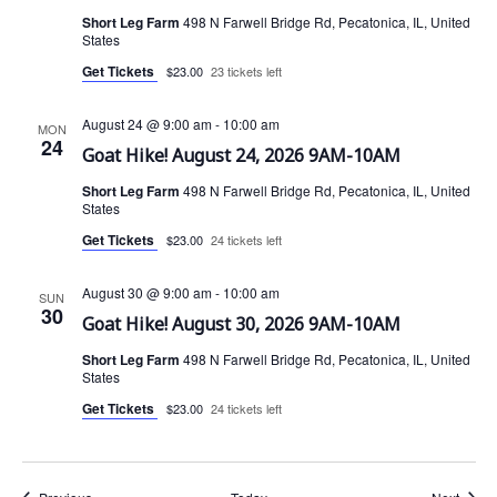
Short Leg Farm
498 N Farwell Bridge Rd, Pecatonica, IL, United
States
Get Tickets
$23.00
23 tickets left
August 24 @ 9:00 am
-
10:00 am
MON
24
Goat Hike! August 24, 2026 9AM-10AM
Short Leg Farm
498 N Farwell Bridge Rd, Pecatonica, IL, United
States
Get Tickets
$23.00
24 tickets left
August 30 @ 9:00 am
-
10:00 am
SUN
30
Goat Hike! August 30, 2026 9AM-10AM
Short Leg Farm
498 N Farwell Bridge Rd, Pecatonica, IL, United
States
Get Tickets
$23.00
24 tickets left
Events
Event