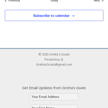
Previous
Today
Next
Subscribe to calendar
© 2025 Gretta's Goats
Pecatonica, IL
GrettasGoats@gmail.com
Get Email Updates from Gretta's Goats